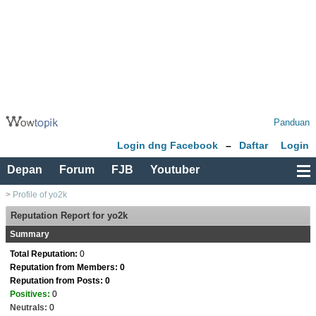
Panduan
Login dng Facebook
–
Daftar
Login
Depan
Forum
FJB
Youtuber
>
Profile of yo2k
Reputation Report for yo2k
Summary
Total Reputation:
0
Reputation from Members: 0
Reputation from Posts: 0
Positives:
0
Neutrals:
0