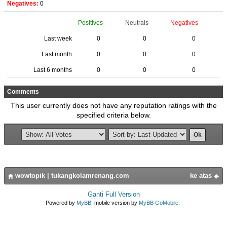
Negatives:
0
Positives
Neutrals
Negatives
Last week
0
0
0
Last month
0
0
0
Last 6 months
0
0
0
Comments
This user currently does not have any reputation ratings with the
specified criteria below.
wowtopik
|
tukangkolamrenang.com
ke atas
Ganti Full Version
Powered by
MyBB
, mobile version by
MyBB GoMobile
.